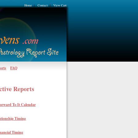
Home
Contact
View Cart
|
|
orts
FAQ
ctive Reports
orward To It Calendar
ationship Timing
nancial Timing