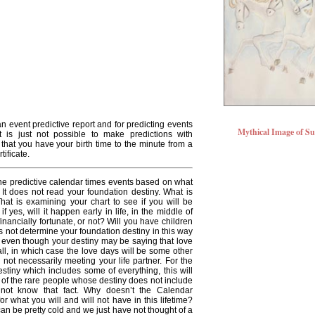
an event predictive report and for predicting events
Mythical Image of S
It is just not possible to make predictions with
 that you have your birth time to the minute from a
tificate.
e predictive calendar times events based on what
It does not read your foundation destiny. What is
hat is examining your chart to see if you will be
if yes, will it happen early in life, in the middle of
e financially fortunate, or not? Will you have children
s not determine your foundation destiny in this way
 even though your destiny may be saying that love
t all, in which case the love days will be some other
 not necessarily meeting your life partner. For the
tiny which includes some of everything, this will
e of the rare people whose destiny does not include
 not know that fact. Why doesn’t the Calendar
r what you will and will not have in this lifetime?
an be pretty cold and we just have not thought of a