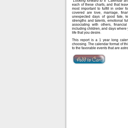
“Looking forward to It” Calendar
ana
each of these charts, and that leav
most important to fulfill in order 
covered are love, marriage, finan
unexpected days of good fate, k
strengths and talents, emotional fu
associating with others, financia
including children, and days where
life that you desire.
This report is a 1 year long cal
choosing. The calendar format of thi
to the favorable events that are astr