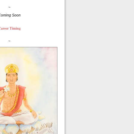
~
Coming Soon
areer Timing
~