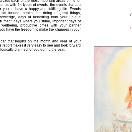
lyzes each of the most important areas of life for
es us with 14 types of events, the events that are
for you to have a happy and fulfilling life. Events
cial fortune, health, the doing of great things,
nowledge, days of benefiting from your unique
lfillment, days where you shine, important days of
l wellbeing, productive times with your partner
C
 you have the freedom to make the changes in your
endar that begins on the month and year of your
s report makes it very easy to see and look forward
ologically planned for you during the year.