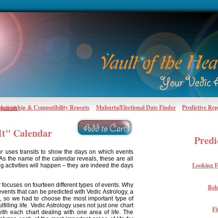
lationship & Compatibility Reports
Muhurta/Electional Date Finder
Predictive Rep
Spanish
It" Calendar
Predi
ar
uses transits to show the days on which events
 As the name of the calendar reveals, these are all
Looking F
ng activities will happen – they are indeed the days
r
focuses on fourteen different types of events. Why
Rel
vents that can be predicted with Vedic Astrology, a
l, so we had to choose the most important type of
lfilling life. Vedic Astrology uses not just one chart
Fi
with each chart dealing with one area of life. The