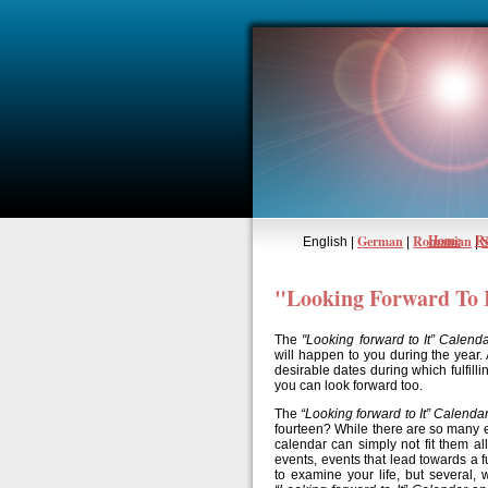
Home
Re
German
Romanian
English |
|
|
"Looking Forward To 
The
"Looking forward to It” Calend
will happen to you during the year.
desirable dates during which fulfilli
you can look forward too.
The
“Looking forward to It” Calenda
fourteen? While there are so many e
calendar can simply not fit them al
events, events that lead towards a fu
to examine your life, but several, 