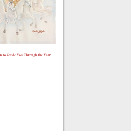
un to Guide You Through the Year