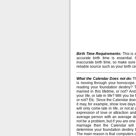
Birth Time Requirements:
This is 
accurate birth time is essential. 
inaccurate birth time, so make sure
reliable source such as your birth cer
What the Calendar Does not do:
Th
is moving through your horoscope. 
reading your foundation destiny? T
married in this lifetime, or not? And 
your life, or late in life? Will you b
or not? Etc. Since the Calendar doe
it may, for example, show love days
will only come late in life, or not a
expression of love or attraction and
average person with an average des
not be a problem, but if you are on
marriage then the Calendar will
determine your foundation destiny fo
The main reason is that computers c