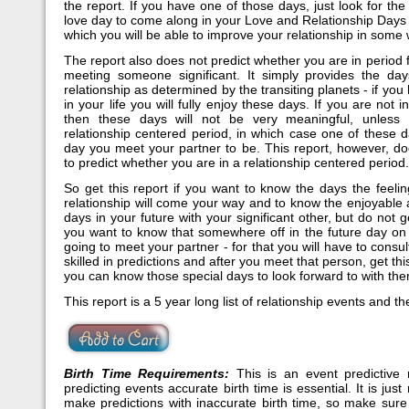
the report. If you have one of those days, just look for the
love day to come along in your Love and Relationship Days
which you will be able to improve your relationship in some 
The report also does not predict whether you are in period 
meeting someone significant. It simply provides the da
relationship as determined by the transiting planets - if y
in your life you will fully enjoy these days. If you are not i
then these days will not be very meaningful, unless
relationship centered period, in which case one of these d
day you meet your partner to be. This report, however, do
to predict whether you are in a relationship centered period.
So get this report if you want to know the days the feeli
relationship will come your way and to know the enjoyable
days in your future with your significant other, but do not ge
you want to know that somewhere off in the future day on
going to meet your partner - for that you will have to consul
skilled in predictions and after you meet that person, get thi
you can know those special days to look forward to with th
This report is a 5 year long list of relationship events and th
Birth Time Requirements:
This is an event predictive 
predicting events accurate birth time is essential. It is just
make predictions with inaccurate birth time, so make sure