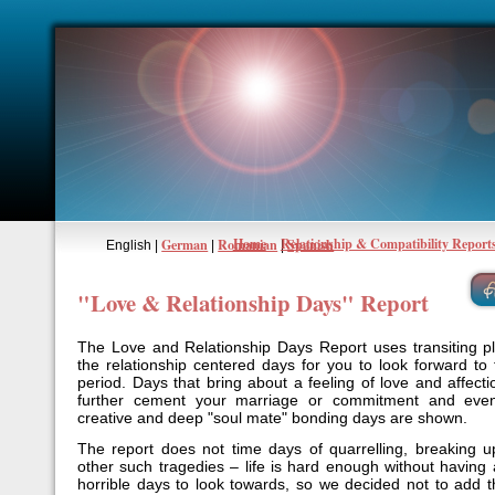
Home
Relationship & Compatibility Report
German
Romanian
Spanish
English |
|
|
"Love & Relationship Days" Report
The Love and Relationship Days Report uses transiting p
the relationship centered days for you to look forward to 
period. Days that bring about a feeling of love and affect
further cement your marriage or commitment and even
creative and deep "soul mate" bonding days are shown.
The report does not time days of quarrelling, breaking u
other such tragedies – life is hard enough without having 
horrible days to look towards, so we decided not to add t