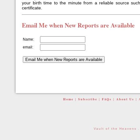
your birth time to the minute from a reliable source such
certificate.
Email Me when New Reports are Available
Name:
email:
Home
Subscribe
FAQs
About Us
|
|
|
|
Vault of the Heavens 